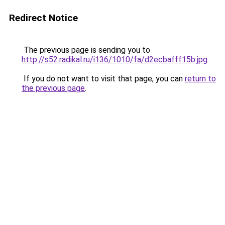
Redirect Notice
The previous page is sending you to
http://s52.radikal.ru/i136/1010/fa/d2ecbafff15b.jpg
.
If you do not want to visit that page, you can
return to
the previous page
.