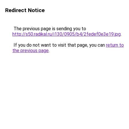
Redirect Notice
The previous page is sending you to
http://s50.radikal.ru/i130/0905/b4/2fedef0e3e19.jpg
.
If you do not want to visit that page, you can
return to
the previous page
.