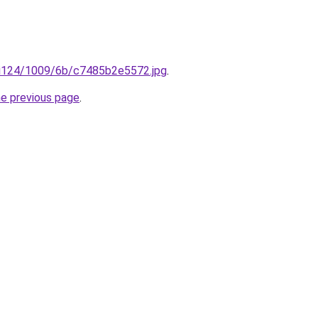
ru/i124/1009/6b/c7485b2e5572.jpg
.
he previous page
.