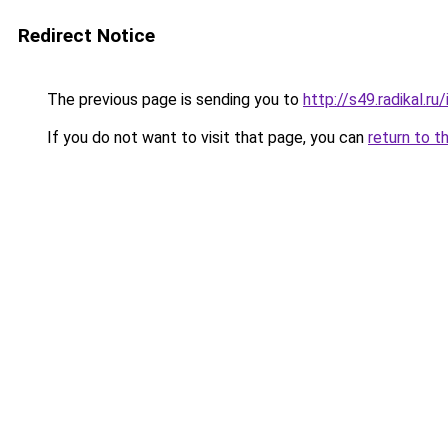
Redirect Notice
The previous page is sending you to
http://s49.radikal.
If you do not want to visit that page, you can
return to t