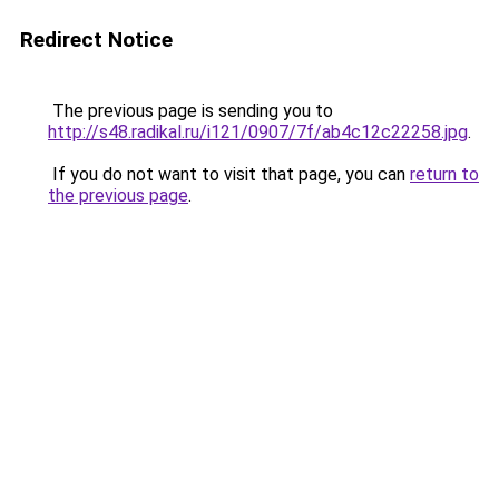
Redirect Notice
The previous page is sending you to
http://s48.radikal.ru/i121/0907/7f/ab4c12c22258.jpg
.
If you do not want to visit that page, you can
return to
the previous page
.