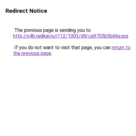
Redirect Notice
The previous page is sending you to
http://s46.radikal.ru/i112/1003/d9/ca9705b5b66e.jpg
.
If you do not want to visit that page, you can
return to
the previous page
.