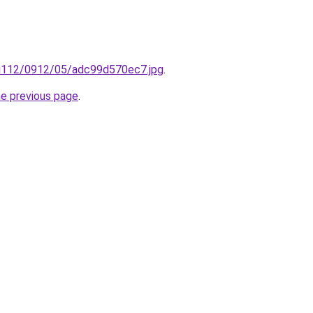
ru/i112/0912/05/adc99d570ec7.jpg
.
he previous page
.