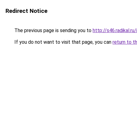
Redirect Notice
The previous page is sending you to
http://s46.radikal.
If you do not want to visit that page, you can
return to t