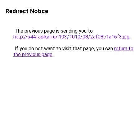
Redirect Notice
The previous page is sending you to
http://s44.radikal.ru/i103/1010/08/2af08c1a16f3.jpg
.
If you do not want to visit that page, you can
return to
the previous page
.