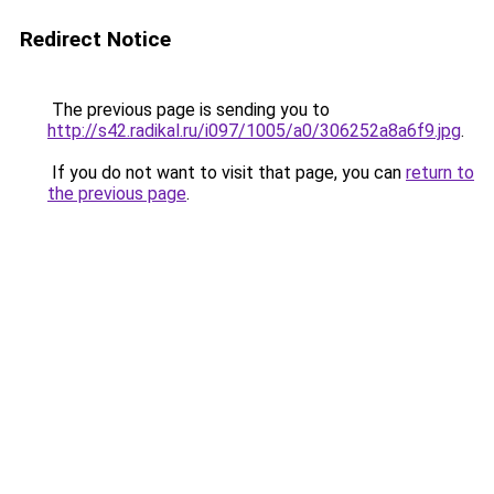
Redirect Notice
The previous page is sending you to
http://s42.radikal.ru/i097/1005/a0/306252a8a6f9.jpg
.
If you do not want to visit that page, you can
return to
the previous page
.