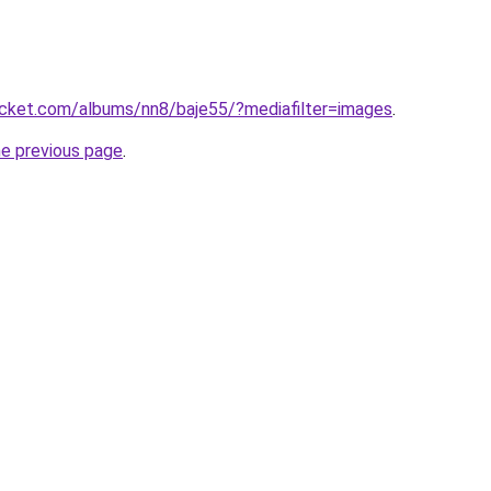
ucket.com/albums/nn8/baje55/?mediafilter=images
.
he previous page
.