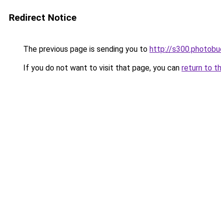
Redirect Notice
The previous page is sending you to
http://s300.photob
If you do not want to visit that page, you can
return to t