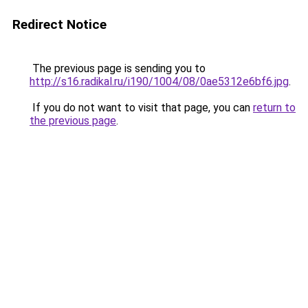
Redirect Notice
The previous page is sending you to
http://s16.radikal.ru/i190/1004/08/0ae5312e6bf6.jpg
.
If you do not want to visit that page, you can
return to
the previous page
.