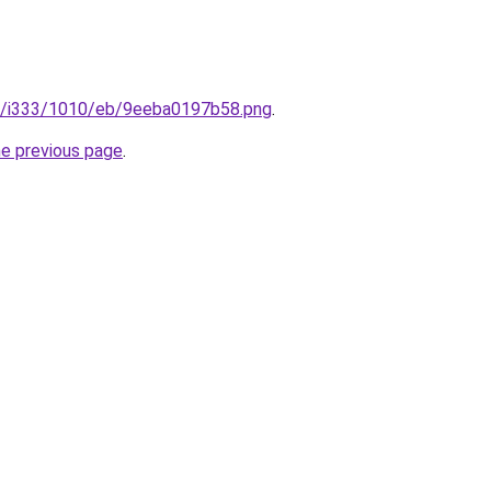
.ru/i333/1010/eb/9eeba0197b58.png
.
he previous page
.