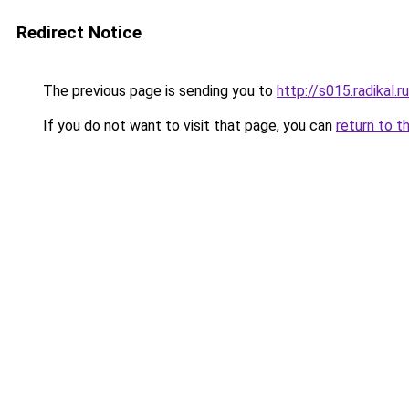
Redirect Notice
The previous page is sending you to
http://s015.radikal
If you do not want to visit that page, you can
return to t