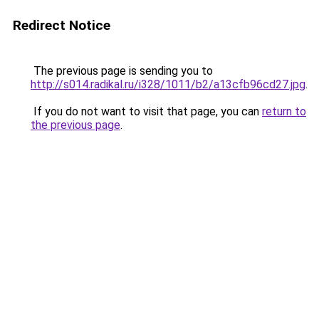
Redirect Notice
The previous page is sending you to
http://s014.radikal.ru/i328/1011/b2/a13cfb96cd27.jpg
.
If you do not want to visit that page, you can
return to
the previous page
.