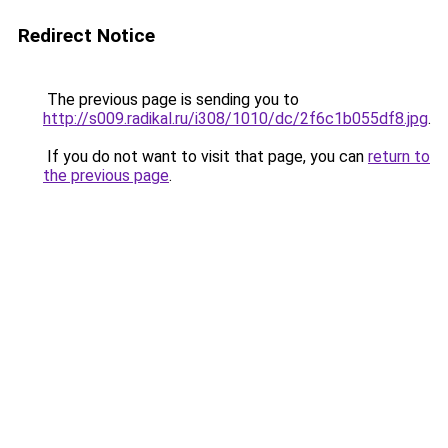
Redirect Notice
The previous page is sending you to
http://s009.radikal.ru/i308/1010/dc/2f6c1b055df8.jpg
.
If you do not want to visit that page, you can
return to
the previous page
.