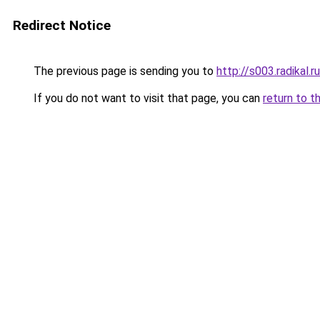
Redirect Notice
The previous page is sending you to
http://s003.radikal
If you do not want to visit that page, you can
return to t