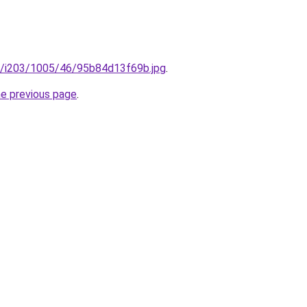
.ru/i203/1005/46/95b84d13f69b.jpg
.
he previous page
.