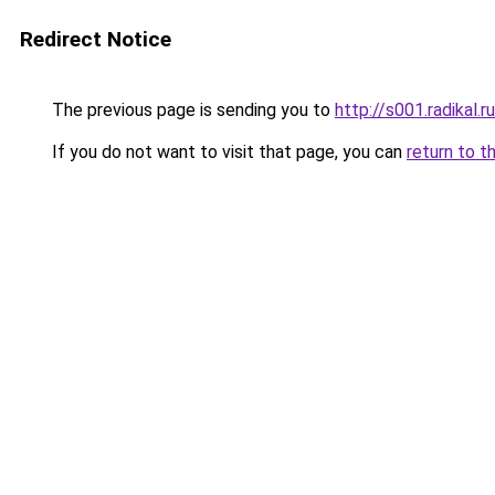
Redirect Notice
The previous page is sending you to
http://s001.radikal
If you do not want to visit that page, you can
return to t