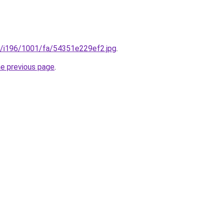
.ru/i196/1001/fa/54351e229ef2.jpg
.
he previous page
.