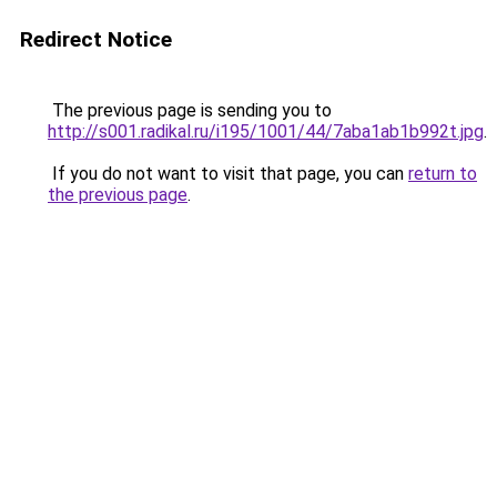
Redirect Notice
The previous page is sending you to
http://s001.radikal.ru/i195/1001/44/7aba1ab1b992t.jpg
.
If you do not want to visit that page, you can
return to
the previous page
.