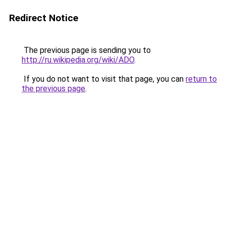
Redirect Notice
The previous page is sending you to
http://ru.wikipedia.org/wiki/ADO
.
If you do not want to visit that page, you can
return to
the previous page
.