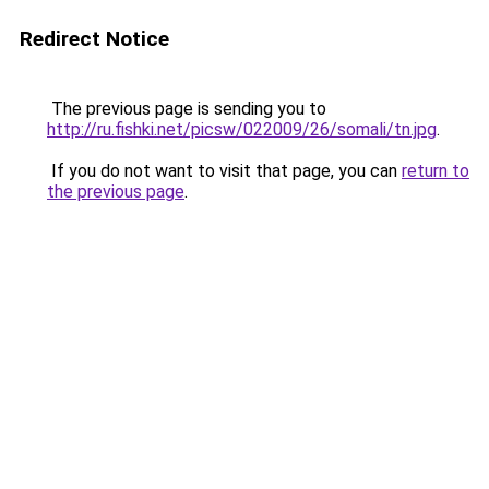
Redirect Notice
The previous page is sending you to
http://ru.fishki.net/picsw/022009/26/somali/tn.jpg
.
If you do not want to visit that page, you can
return to
the previous page
.