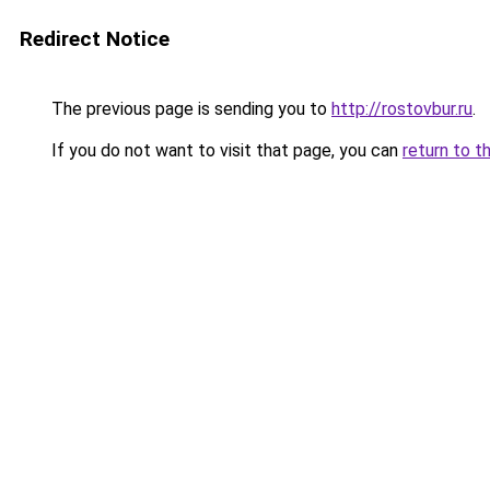
Redirect Notice
The previous page is sending you to
http://rostovbur.ru
.
If you do not want to visit that page, you can
return to t