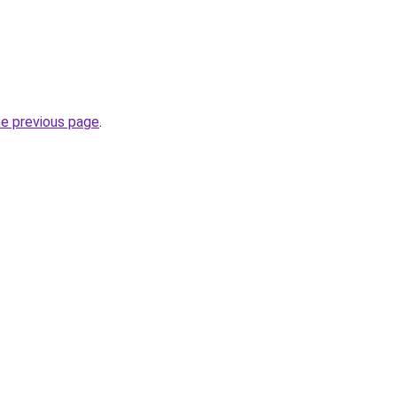
he previous page
.