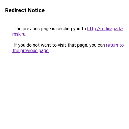
Redirect Notice
The previous page is sending you to
http://rodinapark-
msk.ru
.
If you do not want to visit that page, you can
return to
the previous page
.