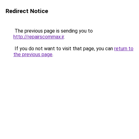
Redirect Notice
The previous page is sending you to
http://repairscommax.ir
.
If you do not want to visit that page, you can
return to
the previous page
.