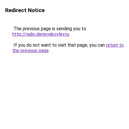
Redirect Notice
The previous page is sending you to
http://radio.denisyakovlev.ru
.
If you do not want to visit that page, you can
return to
the previous page
.