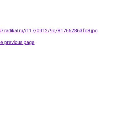
s47.radikal.ru/i117/0912/9c/817662863fc8.jpg
.
he previous page
.