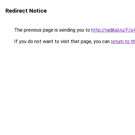
Redirect Notice
The previous page is sending you to
http://radikal.ru/F/
If you do not want to visit that page, you can
return to t