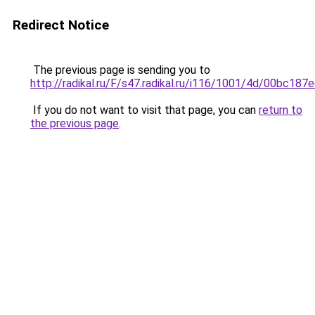
Redirect Notice
The previous page is sending you to
http://radikal.ru/F/s47.radikal.ru/i116/1001/4d/00bc187e
If you do not want to visit that page, you can
return to
the previous page
.