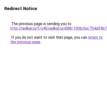
Redirect Notice
The previous page is sending you to
http://radikal.ru/F/s40.radikal.ru/i088/1006/be/754d39b7
If you do not want to visit that page, you can
return to
the previous page
.