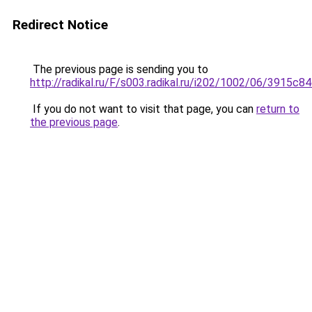
Redirect Notice
The previous page is sending you to
http://radikal.ru/F/s003.radikal.ru/i202/1002/06/3915c8
If you do not want to visit that page, you can
return to
the previous page
.