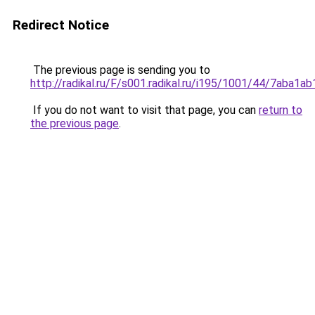
Redirect Notice
The previous page is sending you to
http://radikal.ru/F/s001.radikal.ru/i195/1001/44/7aba1ab
If you do not want to visit that page, you can
return to
the previous page
.