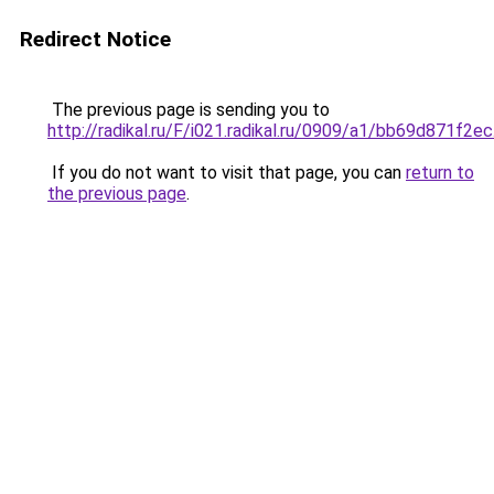
Redirect Notice
The previous page is sending you to
http://radikal.ru/F/i021.radikal.ru/0909/a1/bb69d871f2ec
If you do not want to visit that page, you can
return to
the previous page
.