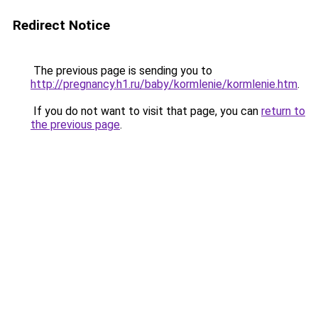
Redirect Notice
The previous page is sending you to
http://pregnancy.h1.ru/baby/kormlenie/kormlenie.htm
.
If you do not want to visit that page, you can
return to
the previous page
.