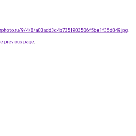
amphoto.ru/9/4/8/a03add3c4b735f903506f5be1f35d849.jpg
.
he previous page
.