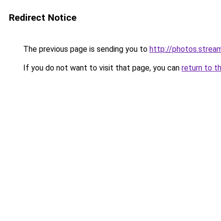
Redirect Notice
The previous page is sending you to
http://photos.stre
If you do not want to visit that page, you can
return to t