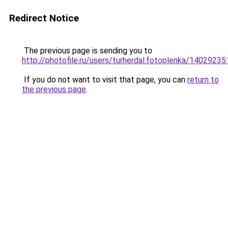
Redirect Notice
The previous page is sending you to
http://photofile.ru/users/turherdal.fotoplenka/14029235
If you do not want to visit that page, you can
return to
the previous page
.