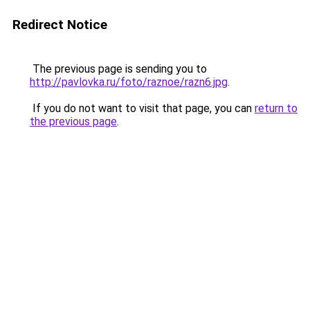
Redirect Notice
The previous page is sending you to
http://pavlovka.ru/foto/raznoe/razn6.jpg
.
If you do not want to visit that page, you can
return to
the previous page
.