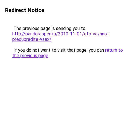
Redirect Notice
The previous page is sending you to
http://pandoraopen.ru/2010-11-01/eto-vazhno-
predupredite-vsex/
.
If you do not want to visit that page, you can
return to
the previous page
.