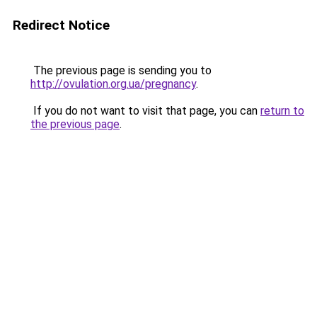
Redirect Notice
The previous page is sending you to
http://ovulation.org.ua/pregnancy
.
If you do not want to visit that page, you can
return to
the previous page
.