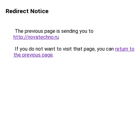
Redirect Notice
The previous page is sending you to
http://novatechno.ru
.
If you do not want to visit that page, you can
return to
the previous page
.