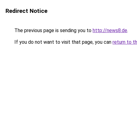
Redirect Notice
The previous page is sending you to
http://news8.de
.
If you do not want to visit that page, you can
return to t