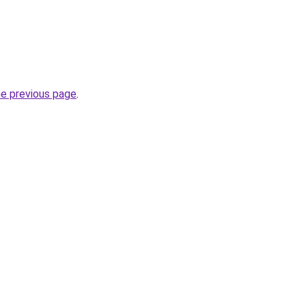
he previous page
.