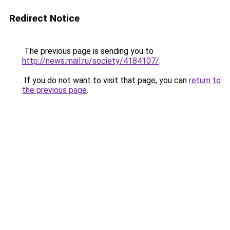
Redirect Notice
The previous page is sending you to
http://news.mail.ru/society/4184107/
.
If you do not want to visit that page, you can
return to
the previous page
.