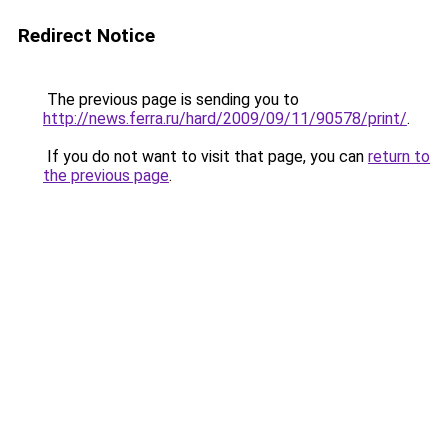
Redirect Notice
The previous page is sending you to
http://news.ferra.ru/hard/2009/09/11/90578/print/
.
If you do not want to visit that page, you can
return to
the previous page
.