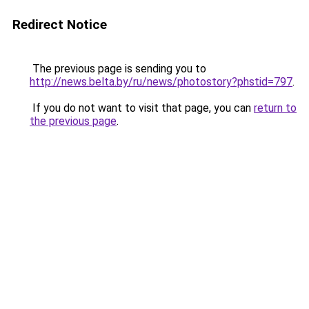
Redirect Notice
The previous page is sending you to
http://news.belta.by/ru/news/photostory?phstid=797
.
If you do not want to visit that page, you can
return to
the previous page
.