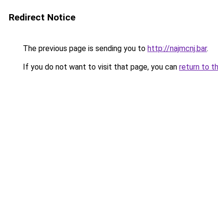
Redirect Notice
The previous page is sending you to
http://najmcnj.bar
.
If you do not want to visit that page, you can
return to t