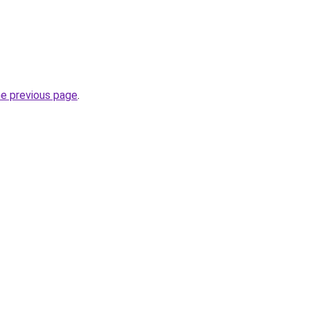
he previous page
.