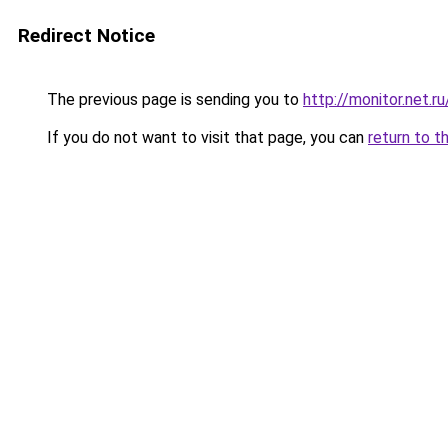
Redirect Notice
The previous page is sending you to
http://monitor.net.
If you do not want to visit that page, you can
return to t