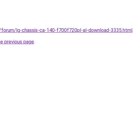
ru/forum/lg-chassis-ca-140-f700f720pl-al-download-3335.html
.
he previous page
.