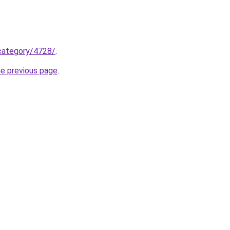
/category/4728/
.
he previous page
.