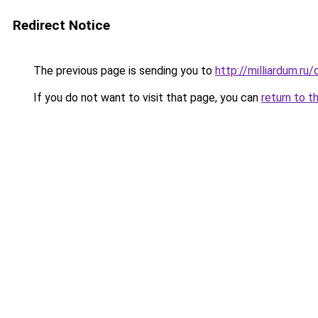
Redirect Notice
The previous page is sending you to
http://milliardum.ru
If you do not want to visit that page, you can
return to t