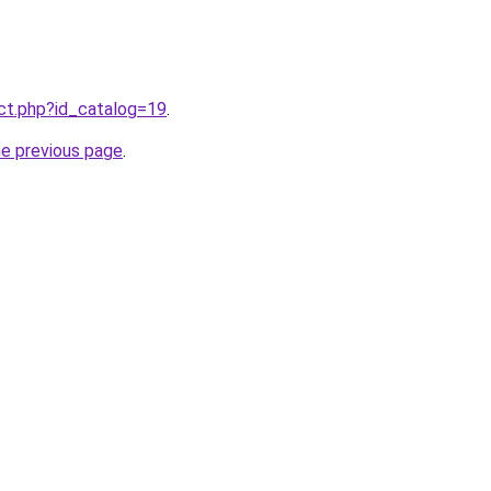
uct.php?id_catalog=19
.
he previous page
.