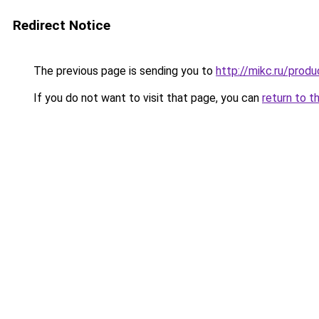
Redirect Notice
The previous page is sending you to
http://mikc.ru/prod
If you do not want to visit that page, you can
return to t