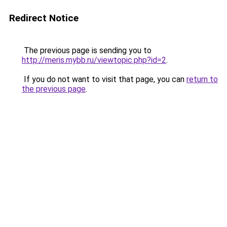
Redirect Notice
The previous page is sending you to
http://meris.mybb.ru/viewtopic.php?id=2
.
If you do not want to visit that page, you can
return to
the previous page
.