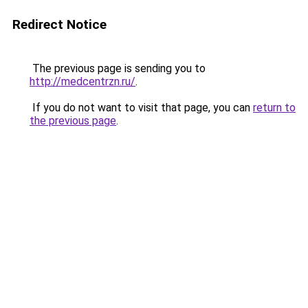
Redirect Notice
The previous page is sending you to
http://medcentrzn.ru/
.
If you do not want to visit that page, you can
return to
the previous page
.