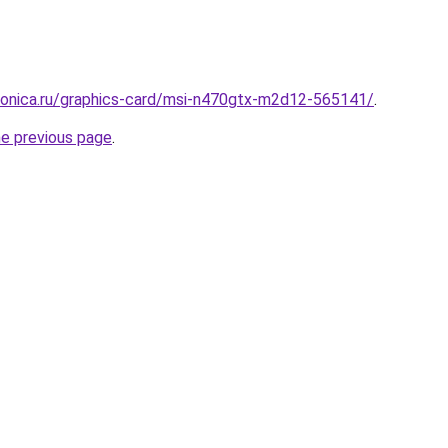
tronica.ru/graphics-card/msi-n470gtx-m2d12-565141/
.
he previous page
.