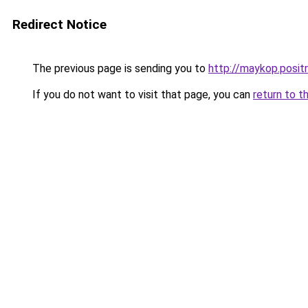
Redirect Notice
The previous page is sending you to
http://maykop.posi
If you do not want to visit that page, you can
return to t