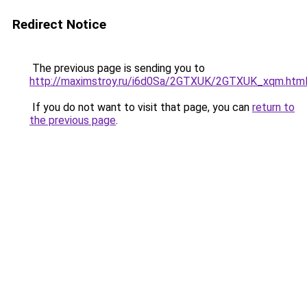
Redirect Notice
The previous page is sending you to
http://maximstroy.ru/i6d0Sa/2GTXUK/2GTXUK_xqm.htm
If you do not want to visit that page, you can
return to
the previous page
.