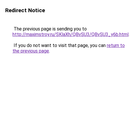
Redirect Notice
The previous page is sending you to
http://maximstroy.ru/SKlaXh/QBvSU3/QBvSU3_y6b.html
.
If you do not want to visit that page, you can
return to
the previous page
.