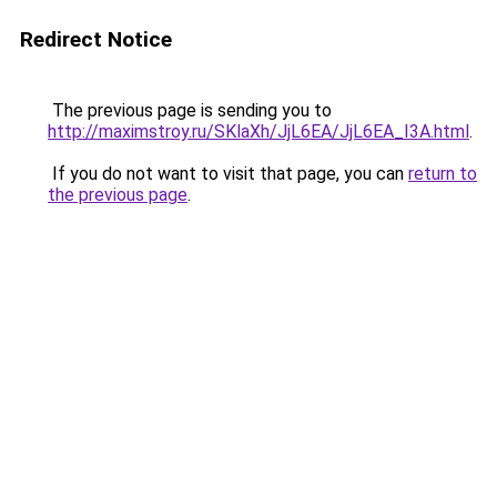
Redirect Notice
The previous page is sending you to
http://maximstroy.ru/SKlaXh/JjL6EA/JjL6EA_I3A.html
.
If you do not want to visit that page, you can
return to
the previous page
.