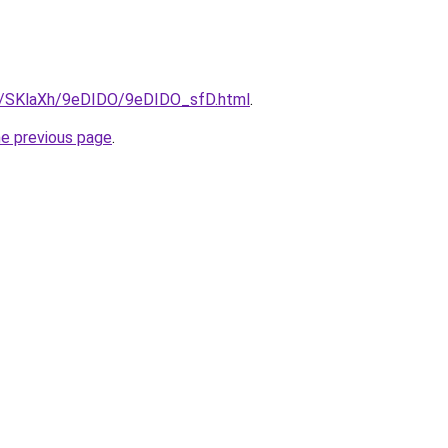
ru/SKlaXh/9eDIDO/9eDIDO_sfD.html
.
he previous page
.