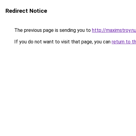
Redirect Notice
The previous page is sending you to
http://maximstroy.
If you do not want to visit that page, you can
return to t